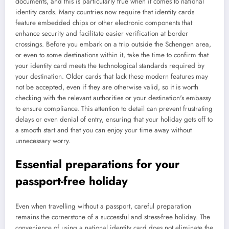
documents, and this is particularly true when it comes to national
identity cards. Many countries now require that identity cards
feature embedded chips or other electronic components that
enhance security and facilitate easier verification at border
crossings. Before you embark on a trip outside the Schengen area,
or even to some destinations within it, take the time to confirm that
your identity card meets the technological standards required by
your destination. Older cards that lack these modern features may
not be accepted, even if they are otherwise valid, so it is worth
checking with the relevant authorities or your destination's embassy
to ensure compliance. This attention to detail can prevent frustrating
delays or even denial of entry, ensuring that your holiday gets off to
a smooth start and that you can enjoy your time away without
unnecessary worry.
Essential preparations for your
passport-free holiday
Even when travelling without a passport, careful preparation
remains the cornerstone of a successful and stress-free holiday. The
convenience of using a national identity card does not eliminate the