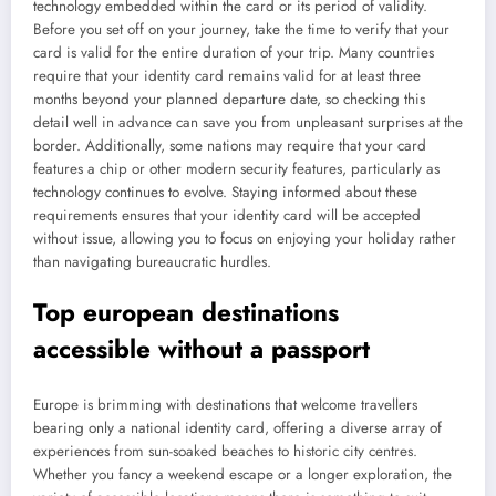
technology embedded within the card or its period of validity.
Before you set off on your journey, take the time to verify that your
card is valid for the entire duration of your trip. Many countries
require that your identity card remains valid for at least three
months beyond your planned departure date, so checking this
detail well in advance can save you from unpleasant surprises at the
border. Additionally, some nations may require that your card
features a chip or other modern security features, particularly as
technology continues to evolve. Staying informed about these
requirements ensures that your identity card will be accepted
without issue, allowing you to focus on enjoying your holiday rather
than navigating bureaucratic hurdles.
Top european destinations
accessible without a passport
Europe is brimming with destinations that welcome travellers
bearing only a national identity card, offering a diverse array of
experiences from sun-soaked beaches to historic city centres.
Whether you fancy a weekend escape or a longer exploration, the