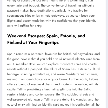
variety of accessible locations means there is something to suit
every taste and budget. The convenience of travelling without a
passport makes these destinations particularly attractive for
spontaneous trips or last-minute getaways, as you can book your
flights and accommodation with the confidence that your identity
card will suffice for entry.
Weekend Escapes: Spain, Estonia, and
Finland at Your Fingertips
Spain remains a perennial favourite for British holidaymakers, and
the good news is that if you hold a valid national identity card from
an EU member state, you can explore its vibrant cities and coastal
resorts without a passport. The allure of Spain lies in its rich cultural
heritage, stunning architecture, and warm Mediterranean climate,
making it an ideal choice for a quick break. Further north, Estonia
offers a blend of medieval charm and modern innovation, with its
capital Tallinn providing a fascinating glimpse into the Baltic
region's history and contemporary life. The cobbled streets and
well-preserved old town of Tallinn are a delight to wander, and the
ease of entry with just an identity card makes this destination all the