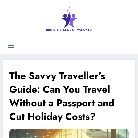
Skip
to
content
The Savvy Traveller’s
Guide: Can You Travel
Without a Passport and
Cut Holiday Costs?