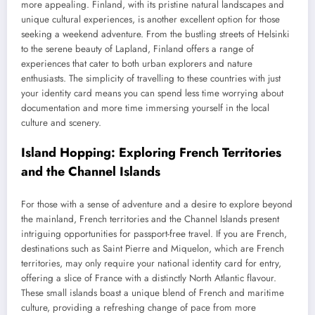
more appealing. Finland, with its pristine natural landscapes and
unique cultural experiences, is another excellent option for those
seeking a weekend adventure. From the bustling streets of Helsinki
to the serene beauty of Lapland, Finland offers a range of
experiences that cater to both urban explorers and nature
enthusiasts. The simplicity of travelling to these countries with just
your identity card means you can spend less time worrying about
documentation and more time immersing yourself in the local
culture and scenery.
Island Hopping: Exploring French Territories
and the Channel Islands
For those with a sense of adventure and a desire to explore beyond
the mainland, French territories and the Channel Islands present
intriguing opportunities for passport-free travel. If you are French,
destinations such as Saint Pierre and Miquelon, which are French
territories, may only require your national identity card for entry,
offering a slice of France with a distinctly North Atlantic flavour.
These small islands boast a unique blend of French and maritime
culture, providing a refreshing change of pace from more