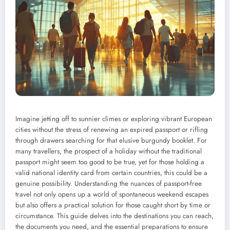
Imagine jetting off to sunnier climes or exploring vibrant European
cities without the stress of renewing an expired passport or rifling
through drawers searching for that elusive burgundy booklet. For
many travellers, the prospect of a holiday without the traditional
passport might seem too good to be true, yet for those holding a
valid national identity card from certain countries, this could be a
genuine possibility. Understanding the nuances of passport-free
travel not only opens up a world of spontaneous weekend escapes
but also offers a practical solution for those caught short by time or
circumstance. This guide delves into the destinations you can reach,
the documents you need, and the essential preparations to ensure