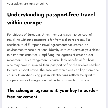
your adventure runs smoothly.
Understanding passport-free travel
within europe
For citizens of European Union member states, the concept of
travelling without a passport is far from a distant dream. The
architecture of European travel agreements has created an
environment where a national identity card can serve as your ticket
to numerous countries, simplifying the logistics of cross-border
movement. This arrangement is particularly beneficial for those
who may have misplaced their passport or find themselves needing
to travel at short notice. The ease with which one can hop from one
country to another using just an identity card reflects the spirit of
cooperation and integration that underpins modern Europe.
The schengen agreement: your key to border-
free movement