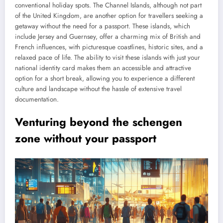
conventional holiday spots. The Channel Islands, although not part
of the United Kingdom, are another option for travellers seeking a
getaway without the need for a passport. These islands, which
include Jersey and Guernsey, offer a charming mix of British and
French influences, with picturesque coastlines, historic sites, and a
relaxed pace of life. The ability to visit these islands with just your
national identity card makes them an accessible and attractive
option for a short break, allowing you to experience a different
culture and landscape without the hassle of extensive travel
documentation.
Venturing beyond the schengen
zone without your passport