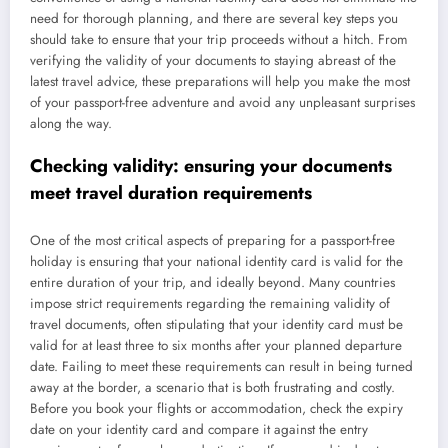
need for thorough planning, and there are several key steps you
should take to ensure that your trip proceeds without a hitch. From
verifying the validity of your documents to staying abreast of the
latest travel advice, these preparations will help you make the most
of your passport-free adventure and avoid any unpleasant surprises
along the way.
Checking validity: ensuring your documents
meet travel duration requirements
One of the most critical aspects of preparing for a passport-free
holiday is ensuring that your national identity card is valid for the
entire duration of your trip, and ideally beyond. Many countries
impose strict requirements regarding the remaining validity of
travel documents, often stipulating that your identity card must be
valid for at least three to six months after your planned departure
date. Failing to meet these requirements can result in being turned
away at the border, a scenario that is both frustrating and costly.
Before you book your flights or accommodation, check the expiry
date on your identity card and compare it against the entry