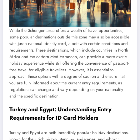
While the Schengen area offers a wealth of travel opportunities,
some popular destinations outside this zone may also be accessible
with just a national identity card, albeit with certain conditions and
requirements. These destinations, which include countries in North
Africa and the eastern Mediterranean, can provide a more exotic
holiday experience while still offering the convenience of passport-
free travel for eligible travellers. However, it is essential to
approach these options with a degree of caution and ensure that
you are fully informed about the current entry requirements, as
regulations can change and vary depending on your nationality
and the specific destination.
Turkey and Egypt: Understanding Entry
Requirements for ID Card Holders
Turkey and Egypt are both incredibly popular holiday destinations,
known for their rich history, stunning landscapes, and vibrant