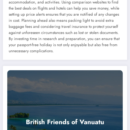
accommodation, and activities. Using comparison websites to find
the best deals on flights and hotels can help you save money, while
setting up price alerts ensures that you are notified of any changes
in cost. Planning ahead also means packing light to avoid extra
baggage fees and considering travel insurance to protect yourself
against unforeseen circumstances such as lost or stolen documents.
By investing time in research and preparation, you can ensure that
your passport-free holiday is not only enjoyable but also free from
unnecessary complications.
British Friends of Vanuatu