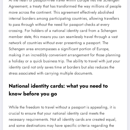
At the heart of passport-free travel within Europe lies the Schengen
Agreement, a treaty that has transformed the way millions of people
move across the continent. This agreement effectively abolished
internal borders among participating countries, allowing travellers
to pass through without the need for passport checks at every
crossing. For holders of a national identity card from a Schengen
member state, this means you can seamlessly travel through a vast
network of countries without ever presenting a passport. The
Schengen area encompasses a significant portion of Europe,
making it an incredibly convenient arrangement for those planning
a holiday or a quick business trip. The ability to travel with just your
identity card not only saves time at borders but also reduces the
stress associated with carrying multiple documents.
National identity cards: what you need to
know before you go
While the freedom to travel without a passport is appealing, it is
crucial to ensure that your national identity card meets the
necessary requirements. Not all identity cards are created equal,
and some destinations may have specific criteria regarding the