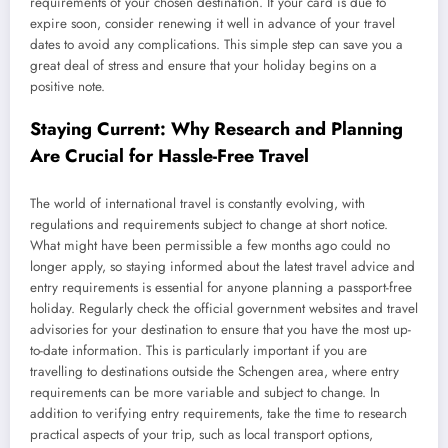
requirements of your chosen destination. If your card is due to
expire soon, consider renewing it well in advance of your travel
dates to avoid any complications. This simple step can save you a
great deal of stress and ensure that your holiday begins on a
positive note.
Staying Current: Why Research and Planning
Are Crucial for Hassle-Free Travel
The world of international travel is constantly evolving, with
regulations and requirements subject to change at short notice.
What might have been permissible a few months ago could no
longer apply, so staying informed about the latest travel advice and
entry requirements is essential for anyone planning a passport-free
holiday. Regularly check the official government websites and travel
advisories for your destination to ensure that you have the most up-
to-date information. This is particularly important if you are
travelling to destinations outside the Schengen area, where entry
requirements can be more variable and subject to change. In
addition to verifying entry requirements, take the time to research
practical aspects of your trip, such as local transport options,