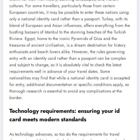
cultures. For some travellers, particularly those from certain
European countries, it may be possible to enter these nations using
only a national identity card rather than a passport. Turkey, with its
blend of European and Asian influences, offers everything from the
bustling bazaars of Istanbul to the stunning beaches of the Turkish
Riviera. Egypt, home to the iconic Pyramids of Giza and the
treasures of ancient civilisation, is a dream destination for history
enthusiasts and beach lovers alike. However, the rules governing
entry with an identity card rather than a passport can be complex
and subject to change, so it is absolutely vital to check the latest
requirements well in advance of your travel dates. Some
nationalities may find that while a national identity card is accepted
for entry, additional documentation or specific conditions apply, so
thorough research is essential to avoid any complications at the
border.
Technology requirements: ensuring your id
card meets modern standards
As technology advances, so too do the requirements for travel