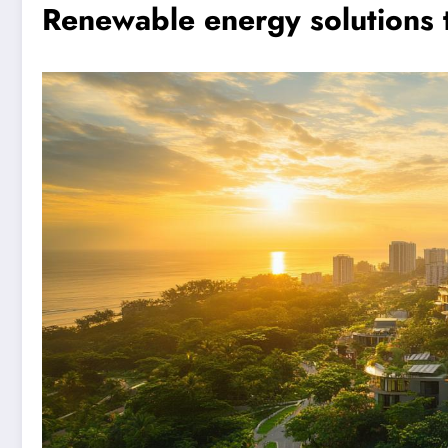
Renewable energy solutions t