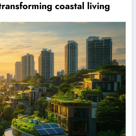
ransforming coastal living