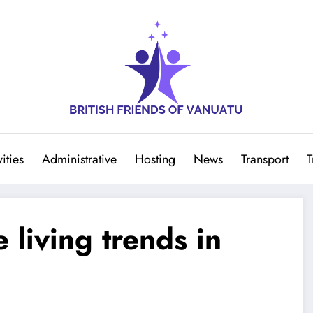
ities
Administrative
Hosting
News
Transport
T
 living trends in