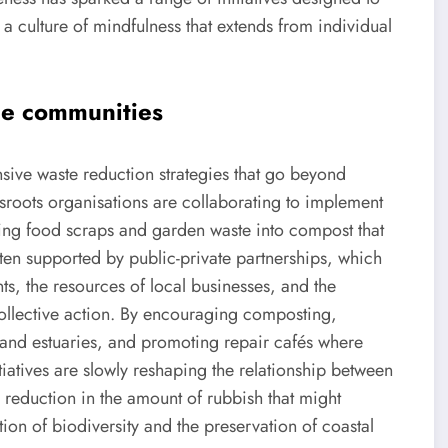
a culture of mindfulness that extends from individual
ide communities
ve waste reduction strategies that go beyond
sroots organisations are collaborating to implement
urning food scraps and garden waste into compost that
often supported by public-private partnerships, which
ts, the resources of local businesses, and the
ollective action. By encouraging composting,
and estuaries, and promoting repair cafés where
tiatives are slowly reshaping the relationship between
 reduction in the amount of rubbish that might
tion of biodiversity and the preservation of coastal