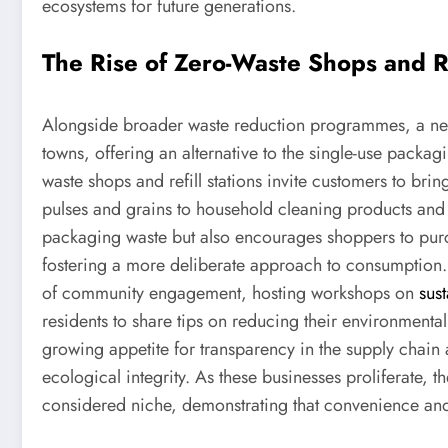
ecosystems for future generations.
The Rise of Zero-Waste Shops and Re
Alongside broader waste reduction programmes, a new
towns, offering an alternative to the single-use packa
waste shops and refill stations invite customers to brin
pulses and grains to household cleaning products and 
packaging waste but also encourages shoppers to pur
fostering a more deliberate approach to consumption.
of community engagement, hosting workshops on
sust
residents to share tips on reducing their environmental 
growing appetite for transparency in the supply chain 
ecological integrity. As these businesses proliferate, 
considered niche, demonstrating that convenience and 