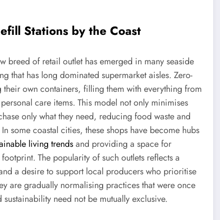
fill Stations by the Coast
 breed of retail outlet has emerged in many seaside
ging that has long dominated supermarket aisles. Zero-
g their own containers, filling them with everything from
personal care items. This model not only minimises
chase only what they need, reducing food waste and
 In some coastal cities, these shops have become hubs
ainable living trends
and providing a space for
footprint. The popularity of such outlets reflects a
and a desire to support local producers who prioritise
they are gradually normalising practices that were once
sustainability need not be mutually exclusive.