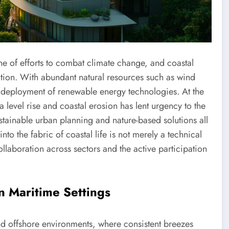
one of efforts to combat climate change, and coastal
ation. With abundant natural resources such as wind
he deployment of renewable energy technologies. At the
ea level rise and coastal erosion has lent urgency to the
stainable urban planning and nature-based solutions all
nto the fabric of coastal life is not merely a technical
laboration across sectors and the active participation
n Maritime Settings
d offshore environments, where consistent breezes