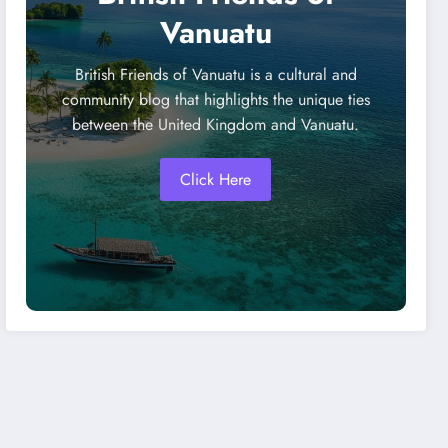
Vanuatu
British Friends of Vanuatu is a cultural and
community blog that highlights the unique ties
between the United Kingdom and Vanuatu.
Click Here