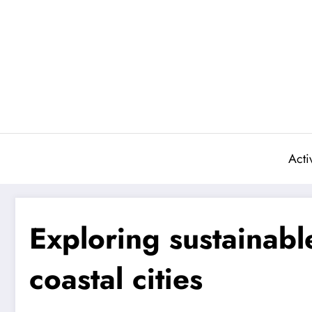
Skip
to
content
Activ
Exploring sustainable
coastal cities