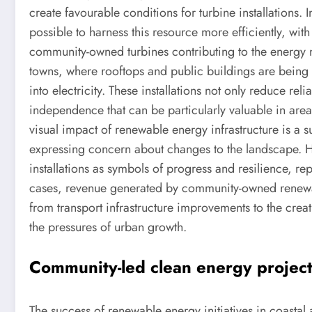
create favourable conditions for turbine installations.
possible to harness this resource more efficiently, wit
community-owned turbines contributing to the energy m
towns, where rooftops and public buildings are being re
into electricity. These installations not only reduce rel
independence that can be particularly valuable in are
visual impact of renewable energy infrastructure is a 
expressing concern about changes to the landscape.
installations as symbols of progress and resilience, r
cases, revenue generated by community-owned renewable
from transport infrastructure improvements to the creati
the pressures of urban growth.
Community-led clean energy project
The success of renewable energy initiatives in coastal 