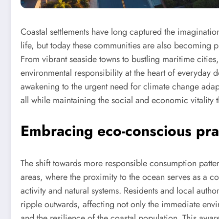
Coastal settlements have long captured the imaginatio
life, but today these communities are also becoming pi
From vibrant seaside towns to bustling maritime citie
environmental responsibility at the heart of everyday d
awakening to the urgent need for climate change adapt
all while maintaining the social and economic vitality th
Embracing eco-conscious prac
The shift towards more responsible consumption patter
areas, where the proximity to the ocean serves as a c
activity and natural systems. Residents and local author
ripple outwards, affecting not only the immediate envi
and the resilience of the coastal population. This awar