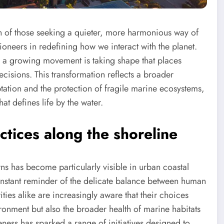
n of those seeking a quieter, more harmonious way of
oneers in redefining how we interact with the planet.
s, a growing movement is taking shape that places
ecisions. This transformation reflects a broader
ation and the protection of fragile marine ecosystems,
at defines life by the water.
tices along the shoreline
ns has become particularly visible in urban coastal
onstant reminder of the delicate balance between human
ities alike are increasingly aware that their choices
ronment but also the broader health of marine habitats
eness has sparked a range of initiatives designed to