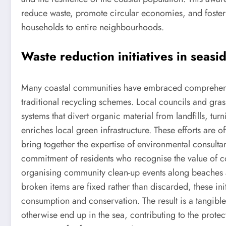
reduce waste, promote circular economies, and foster 
households to entire neighbourhoods.
Waste reduction initiatives in seas
Many coastal communities have embraced comprehensi
traditional recycling schemes. Local councils and gras
systems that divert organic material from landfills, t
enriches local green infrastructure. These efforts are 
bring together the expertise of environmental consultan
commitment of residents who recognise the value of c
organising community clean-up events along beaches 
broken items are fixed rather than discarded, these ini
consumption and conservation. The result is a tangible
otherwise end up in the sea, contributing to the protec