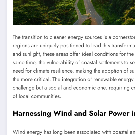
The transition to cleaner energy sources is a cornerst
regions are uniquely positioned to lead this transform
and sunlight, these areas offer ideal conditions for t
same time, the vulnerability of coastal settlements to s
need for climate resilience, making the adoption of su
the more critical. The integration of renewable energy i
challenge but a social and economic one, requiring col
of local communities.
Harnessing Wind and Solar Power i
Wind energy has long been associated with coastal an