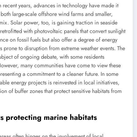
 In recent years, advances in technology have made it
h both large-scale offshore wind farms and smaller,
ix. Solar power, too, is gaining traction in seaside
trofitted with photovoltaic panels that convert sunlight
iance on fossil fuels but also offer a degree of energy
as prone to disruption from extreme weather events. The
subject of ongoing debate, with some residents
 However, many communities have come to view these
epresenting a commitment to a cleaner future. In some
 energy projects is reinvested in local initiatives,
on of buffer zones that protect sensitive habitats from
s protecting marine habitats
areas often hinges on the involvement of local