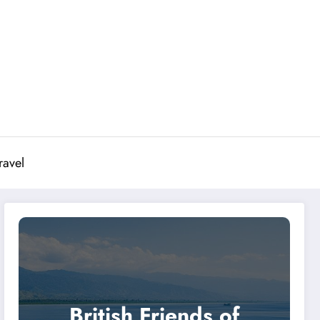
ravel
British Friends of