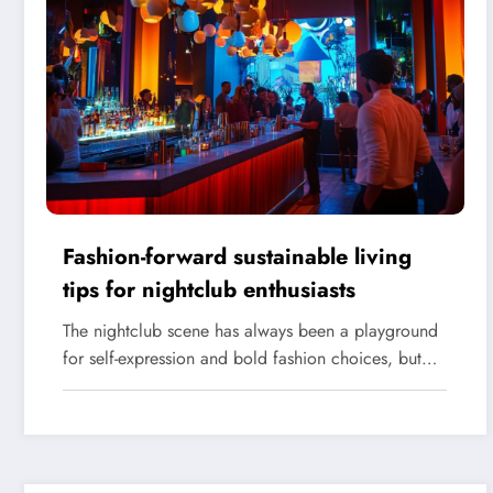
Fashion-forward sustainable living
tips for nightclub enthusiasts
The nightclub scene has always been a playground
for self-expression and bold fashion choices, but…