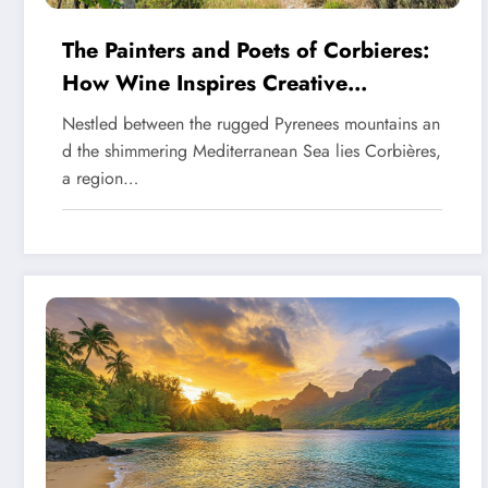
The Painters and Poets of Corbieres:
How Wine Inspires Creative
Expression
Nestled between the rugged Pyrenees mountains an
d the shimmering Mediterranean Sea lies Corbières,
a region…