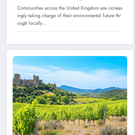
Living
Communities across the United Kingdom are increas
ingly taking charge of their environmental future thr
ough locally…