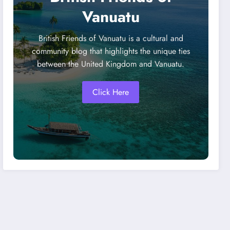
Vanuatu
British Friends of Vanuatu is a cultural and
community blog that highlights the unique ties
between the United Kingdom and Vanuatu.
Click Here