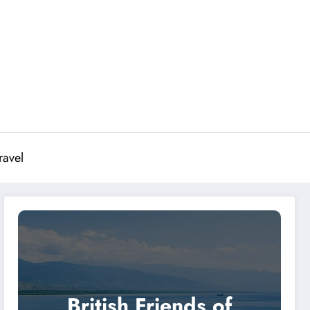
ravel
British Friends of