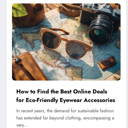
How to Find the Best Online Deals
for Eco-Friendly Eyewear Accessories
In recent years, the demand for sustainable fashion
has extended far beyond clothing, encompassing e
very…