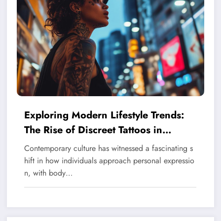
Exploring Modern Lifestyle Trends:
The Rise of Discreet Tattoos in
Contemporary Society
Contemporary culture has witnessed a fascinating s
hift in how individuals approach personal expressio
n, with body…