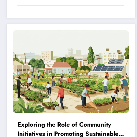
Exploring the Role of Community
Initiatives in Promoting Sustainable