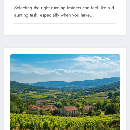
Selecting the right running trainers can feel like a d
aunting task, especially when you have…