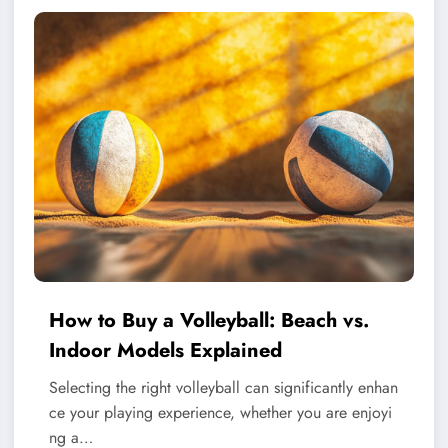
How to Buy a Volleyball: Beach vs.
Indoor Models Explained
Selecting the right volleyball can significantly enhan
ce your playing experience, whether you are enjoyi
ng a…