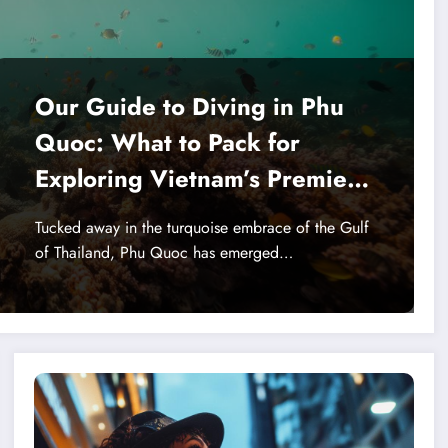
Our Guide to Diving in Phu
Quoc: What to Pack for
Exploring Vietnam’s Premier
Coral Reefs
Tucked away in the turquoise embrace of the Gulf
of Thailand, Phu Quoc has emerged…