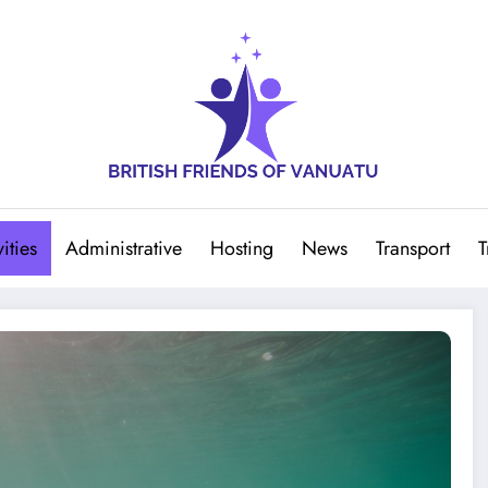
ities
Administrative
Hosting
News
Transport
T