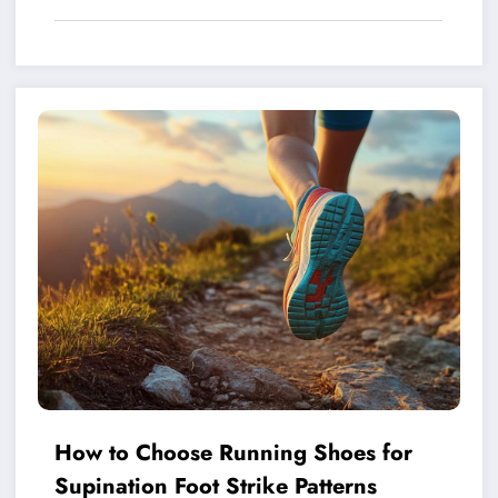
How to Choose Running Shoes for
Supination Foot Strike Patterns