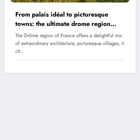
From palais idéal to picturesque
towns: the ultimate drome region
itinerary
The Drôme region of France offers a delightful mix
of extraordinary architecture, picturesque villages, ri
ch…