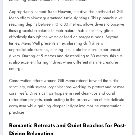
Appropriately named Turtle Heaven, the dive site northeast of Gili
Meno offers almost guaranteed turtle sightings. This pinnacle dive,
reaching depths between 10 to 30 metres, allows divers to observe
these graceful creatures in their natural habitat as they glide
effortlessly through the water or feed on seagrass beds. Beyond
turtles, Meno Wall presents an exhilarating drift dive with
unpredictable currents, making it suitable for more experienced
divers. Starting at 5 metres and descending to 30 metres, this site
is also excellent for night dives when different marine creatures
emerge.
Conservation efforts around Gili Meno extend beyond the turtle
sanctuary, with several organisations working to protect and restore
coral reefs. Divers can participate in reef clean-ups and coral
restoration projects, contributing to the preservation of this delicate
ecosystem while gaining deeper insight into marine conservation
practices.
Romantic Retreats and Quiet Beaches for Post-
Diving Relaxation