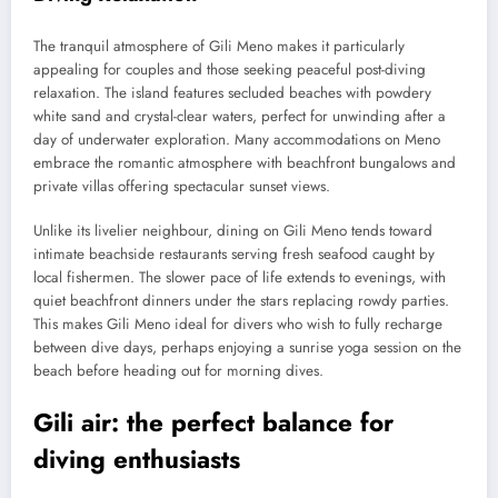
The tranquil atmosphere of Gili Meno makes it particularly
appealing for couples and those seeking peaceful post-diving
relaxation. The island features secluded beaches with powdery
white sand and crystal-clear waters, perfect for unwinding after a
day of underwater exploration. Many accommodations on Meno
embrace the romantic atmosphere with beachfront bungalows and
private villas offering spectacular sunset views.
Unlike its livelier neighbour, dining on Gili Meno tends toward
intimate beachside restaurants serving fresh seafood caught by
local fishermen. The slower pace of life extends to evenings, with
quiet beachfront dinners under the stars replacing rowdy parties.
This makes Gili Meno ideal for divers who wish to fully recharge
between dive days, perhaps enjoying a sunrise yoga session on the
beach before heading out for morning dives.
Gili air: the perfect balance for
diving enthusiasts