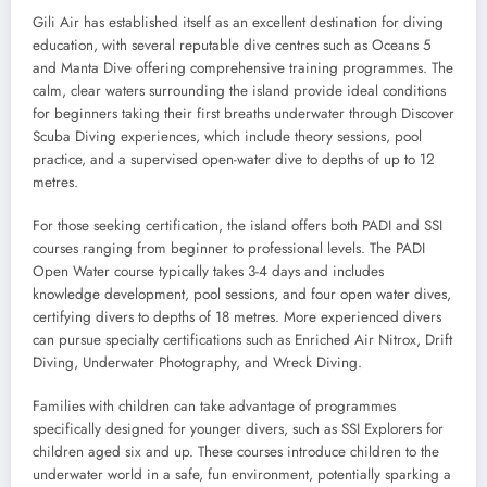
Gili Air has established itself as an excellent destination for diving
education, with several reputable dive centres such as Oceans 5
and Manta Dive offering comprehensive training programmes. The
calm, clear waters surrounding the island provide ideal conditions
for beginners taking their first breaths underwater through Discover
Scuba Diving experiences, which include theory sessions, pool
practice, and a supervised open-water dive to depths of up to 12
metres.
For those seeking certification, the island offers both PADI and SSI
courses ranging from beginner to professional levels. The PADI
Open Water course typically takes 3-4 days and includes
knowledge development, pool sessions, and four open water dives,
certifying divers to depths of 18 metres. More experienced divers
can pursue specialty certifications such as Enriched Air Nitrox, Drift
Diving, Underwater Photography, and Wreck Diving.
Families with children can take advantage of programmes
specifically designed for younger divers, such as SSI Explorers for
children aged six and up. These courses introduce children to the
underwater world in a safe, fun environment, potentially sparking a