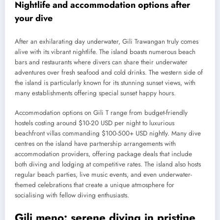
Nightlife and accommodation options after
your dive
After an exhilarating day underwater, Gili Trawangan truly comes
alive with its vibrant nightlife. The island boasts numerous beach
bars and restaurants where divers can share their underwater
adventures over fresh seafood and cold drinks. The western side of
the island is particularly known for its stunning sunset views, with
many establishments offering special sunset happy hours.
Accommodation options on Gili T range from budget-friendly
hostels costing around $10-20 USD per night to luxurious
beachfront villas commanding $100-500+ USD nightly. Many dive
centres on the island have partnership arrangements with
accommodation providers, offering package deals that include
both diving and lodging at competitive rates. The island also hosts
regular beach parties, live music events, and even underwater-
themed celebrations that create a unique atmosphere for
socialising with fellow diving enthusiasts.
Gili meno: serene diving in pristine