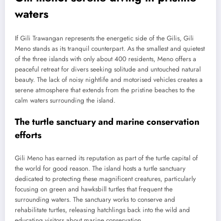
waters
If Gili Trawangan represents the energetic side of the Gilis, Gili
Meno stands as its tranquil counterpart. As the smallest and quietest
of the three islands with only about 400 residents, Meno offers a
peaceful retreat for divers seeking solitude and untouched natural
beauty. The lack of noisy nightlife and motorised vehicles creates a
serene atmosphere that extends from the pristine beaches to the
calm waters surrounding the island.
The turtle sanctuary and marine conservation
efforts
Gili Meno has earned its reputation as part of the turtle capital of
the world for good reason. The island hosts a turtle sanctuary
dedicated to protecting these magnificent creatures, particularly
focusing on green and hawksbill turtles that frequent the
surrounding waters. The sanctuary works to conserve and
rehabilitate turtles, releasing hatchlings back into the wild and
educating visitors about marine conservation.