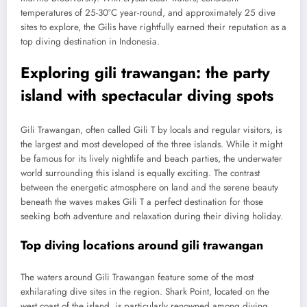
temperatures of 25-30°C year-round, and approximately 25 dive
sites to explore, the Gilis have rightfully earned their reputation as a
top diving destination in Indonesia.
Exploring gili trawangan: the party
island with spectacular diving spots
Gili Trawangan, often called Gili T by locals and regular visitors, is
the largest and most developed of the three islands. While it might
be famous for its lively nightlife and beach parties, the underwater
world surrounding this island is equally exciting. The contrast
between the energetic atmosphere on land and the serene beauty
beneath the waves makes Gili T a perfect destination for those
seeking both adventure and relaxation during their diving holiday.
Top diving locations around gili trawangan
The waters around Gili Trawangan feature some of the most
exhilarating dive sites in the region. Shark Point, located on the
west coast of the island, is particularly renowned among diving