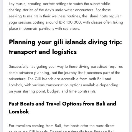
key music, creating perfect settings to watch the sunset while
sharing stories of the day's underwater encounters. For those
seeking to maintain their wellness routines, the island hosts regular
yoga sessions costing around IDR 100,000, with classes often taking
place in open-air pavilions with sea views.
Planning your gili islands diving trip:
transport and logistics
Successfully navigating your way to these diving paradises requires
some advance planning, but the journey itself becomes part of the
adventure. The Gili Islands are accessible from both Bali and
Lombok, with various transportation options available depending
on your starting point, budget, and time constraints.
Fast Boats and Travel Options from Bali and
Lombok
For travellers coming from Bali, fast boats offer the most direct
route to the Gili Islands. Departing primarily from Padang Bai