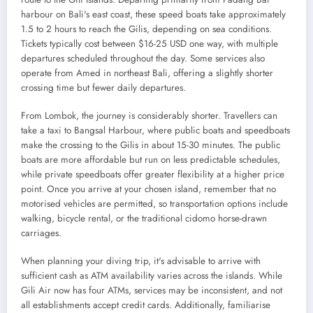
harbour on Bali's east coast, these speed boats take approximately
1.5 to 2 hours to reach the Gilis, depending on sea conditions.
Tickets typically cost between $16-25 USD one way, with multiple
departures scheduled throughout the day. Some services also
operate from Amed in northeast Bali, offering a slightly shorter
crossing time but fewer daily departures.
From Lombok, the journey is considerably shorter. Travellers can
take a taxi to Bangsal Harbour, where public boats and speedboats
make the crossing to the Gilis in about 15-30 minutes. The public
boats are more affordable but run on less predictable schedules,
while private speedboats offer greater flexibility at a higher price
point. Once you arrive at your chosen island, remember that no
motorised vehicles are permitted, so transportation options include
walking, bicycle rental, or the traditional cidomo horse-drawn
carriages.
When planning your diving trip, it's advisable to arrive with
sufficient cash as ATM availability varies across the islands. While
Gili Air now has four ATMs, services may be inconsistent, and not
all establishments accept credit cards. Additionally, familiarise