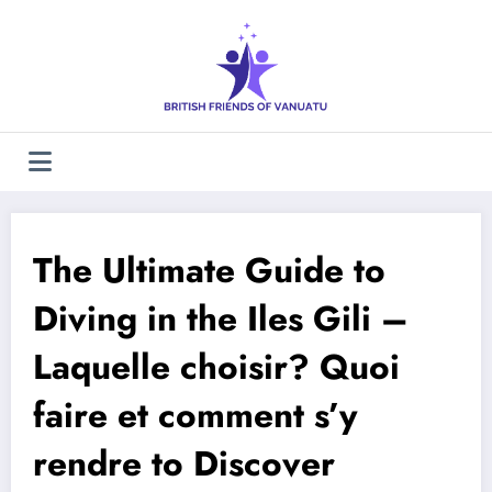
Skip
to
content
The Ultimate Guide to
Diving in the Iles Gili –
Laquelle choisir? Quoi
faire et comment s’y
rendre to Discover