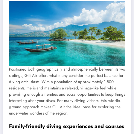
Positioned both geographically and atmospherically between its two
siblings, Gili Air offers what many consider the perfect balance for
diving enthusiasts. With a population of approximately 1,800
residents, the island maintains a relaxed, village-like feel while
providing enough amenities and social opportunities to keep things
interesting after your dives. For many diving visitors, this middle-
ground approach makes Gili Air the ideal base for exploring the
underwater wonders of the region.
Family-friendly diving experiences and courses