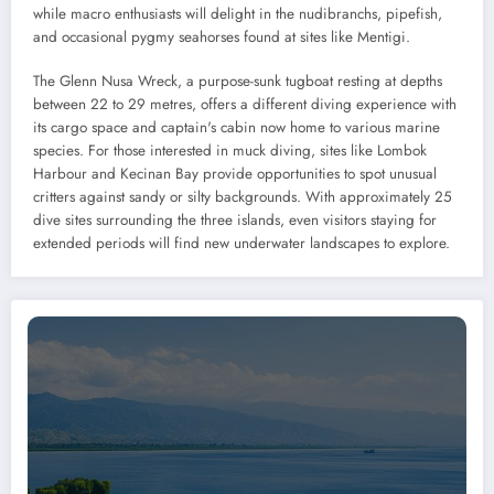
while macro enthusiasts will delight in the nudibranchs, pipefish,
and occasional pygmy seahorses found at sites like Mentigi.
The Glenn Nusa Wreck, a purpose-sunk tugboat resting at depths
between 22 to 29 metres, offers a different diving experience with
its cargo space and captain's cabin now home to various marine
species. For those interested in muck diving, sites like Lombok
Harbour and Kecinan Bay provide opportunities to spot unusual
critters against sandy or silty backgrounds. With approximately 25
dive sites surrounding the three islands, even visitors staying for
extended periods will find new underwater landscapes to explore.