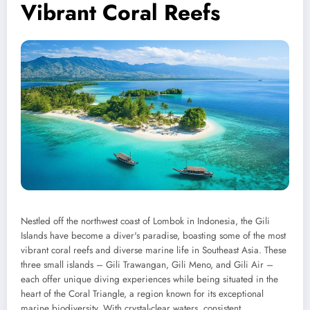
Vibrant Coral Reefs
Nestled off the northwest coast of Lombok in Indonesia, the Gili
Islands have become a diver's paradise, boasting some of the most
vibrant coral reefs and diverse marine life in Southeast Asia. These
three small islands – Gili Trawangan, Gili Meno, and Gili Air –
each offer unique diving experiences while being situated in the
heart of the Coral Triangle, a region known for its exceptional
marine biodiversity. With crystal-clear waters, consistent