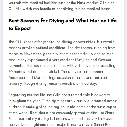
yourself with medical facilities such as the Nusa Medica Clinic on
Gili Air, which can handle minor diving-related medical issues.
Best Seasons for Diving and What Marine Life
to Expect
The Gili Islands offer year-round diving opportunities, but certain
seasons provide optimal conditions. The dry season, running from
March to November, generally offers better visibility and calmer
seas. Many experienced divers consider May-June and October-
November the absolute peak times, with visibility often exceeding
30 metres and minimal rainfall. The rainy season between
December and March brings occasional storms and reduced
visibility, though diving remains possible on most days.
Regarding marine life, the Gilis boast remarkable biodiversity
throughout the year. Turtle sightings are virtually guaranteed across
all three islands, giving the region its nickname as the turtle capital
of the world. Reef sharks are commonly spotted at sites like Shark
Point, particularly during full moons when their activity increases.
Lucky divers might encounter majestic manta rays at Sunset Reef,