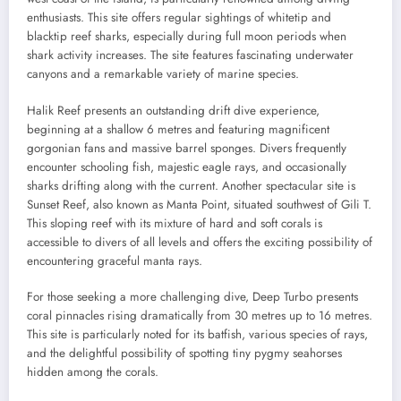
enthusiasts. This site offers regular sightings of whitetip and
blacktip reef sharks, especially during full moon periods when
shark activity increases. The site features fascinating underwater
canyons and a remarkable variety of marine species.
Halik Reef presents an outstanding drift dive experience,
beginning at a shallow 6 metres and featuring magnificent
gorgonian fans and massive barrel sponges. Divers frequently
encounter schooling fish, majestic eagle rays, and occasionally
sharks drifting along with the current. Another spectacular site is
Sunset Reef, also known as Manta Point, situated southwest of Gili T.
This sloping reef with its mixture of hard and soft corals is
accessible to divers of all levels and offers the exciting possibility of
encountering graceful manta rays.
For those seeking a more challenging dive, Deep Turbo presents
coral pinnacles rising dramatically from 30 metres up to 16 metres.
This site is particularly noted for its batfish, various species of rays,
and the delightful possibility of spotting tiny pygmy seahorses
hidden among the corals.