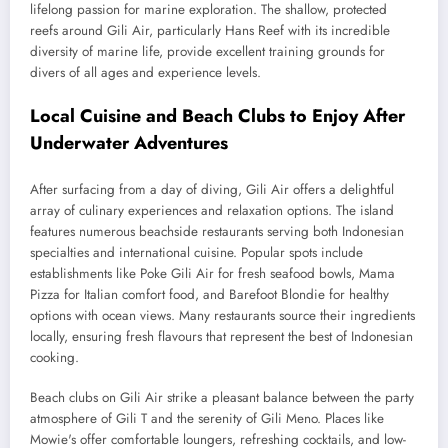
lifelong passion for marine exploration. The shallow, protected
reefs around Gili Air, particularly Hans Reef with its incredible
diversity of marine life, provide excellent training grounds for
divers of all ages and experience levels.
Local Cuisine and Beach Clubs to Enjoy After
Underwater Adventures
After surfacing from a day of diving, Gili Air offers a delightful
array of culinary experiences and relaxation options. The island
features numerous beachside restaurants serving both Indonesian
specialties and international cuisine. Popular spots include
establishments like Poke Gili Air for fresh seafood bowls, Mama
Pizza for Italian comfort food, and Barefoot Blondie for healthy
options with ocean views. Many restaurants source their ingredients
locally, ensuring fresh flavours that represent the best of Indonesian
cooking.
Beach clubs on Gili Air strike a pleasant balance between the party
atmosphere of Gili T and the serenity of Gili Meno. Places like
Mowie's offer comfortable loungers, refreshing cocktails, and low-